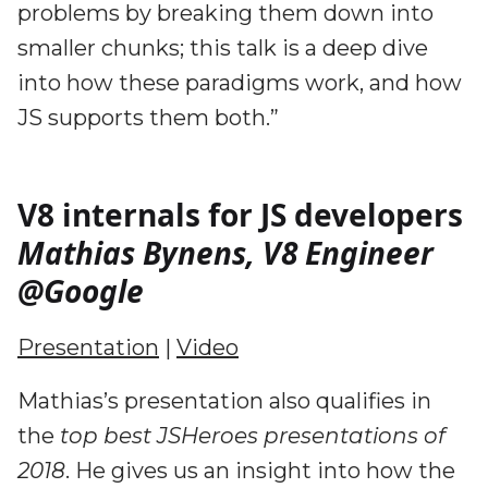
problems by breaking them down into
smaller chunks; this talk is a deep dive
into how these paradigms work, and how
JS supports them both.”
V8 internals for JS developers
Mathias Bynens, V8 Engineer
@Google
Presentation
|
Video
Mathias’s presentation also qualifies in
the
top best JSHeroes presentations of
2018
. He gives us an insight into how the