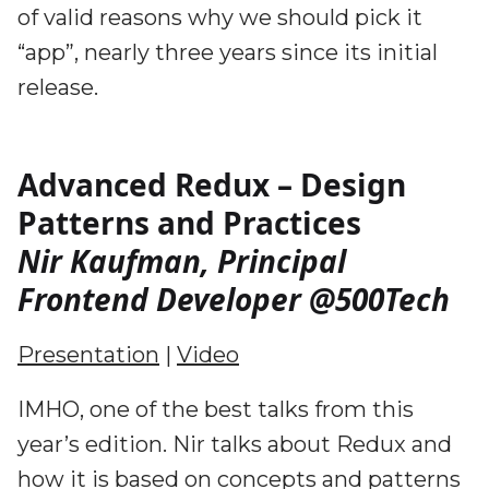
of valid reasons why we should pick it
“app”, nearly three years since its initial
release.
Advanced Redux – Design
Patterns and Practices
Nir Kaufman, Principal
Frontend Developer @500Tech
Presentation
|
Video
IMHO, one of the best talks from this
year’s edition. Nir talks about Redux and
how it is based on concepts and patterns