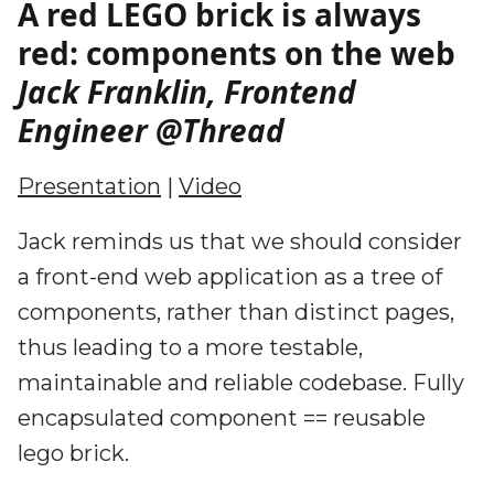
A red LEGO brick is always
red: components on the web
Jack Franklin, Frontend
Engineer @Thread
Presentation
|
Video
Jack reminds us that we should consider
a front-end web application as a tree of
components, rather than distinct pages,
thus leading to a more testable,
maintainable and reliable codebase. Fully
encapsulated component == reusable
lego brick.