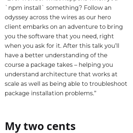
`npm install` something? Follow an
odyssey across the wires as our hero
client embarks on an adventure to bring
you the software that you need, right
when you ask for it. After this talk you’ll
have a better understanding of the
course a package takes – helping you
understand architecture that works at
scale as well as being able to troubleshoot
package installation problems.”
My two cents