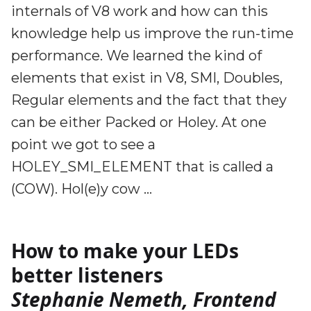
internals of V8 work and how can this
knowledge help us improve the run-time
performance. We learned the kind of
elements that exist in V8, SMI, Doubles,
Regular elements and the fact that they
can be either Packed or Holey. At one
point we got to see a
HOLEY_SMI_ELEMENT that is called a
(COW). Hol(e)y cow …
How to make your LEDs
better listeners
Stephanie Nemeth, Frontend