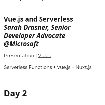
Vue.js and Serverless
Sarah Drasner, Senior
Developer Advocate
@Microsoft
Presentation |
Video
Serverless Functions + Vue.js + Nuxt.js
Day 2