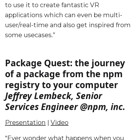
to use it to create fantastic VR
applications which can even be multi-
user/real-time and also get inspired from
some usecases.”
Package Quest: the journey
of a package from the npm
registry to your computer
Jeffrey Lembeck, Senior
Services Engineer @npm, inc.
Presentation
|
Video
“Ever wonder what happens when you