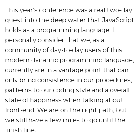
This year’s conference was a real two-day
quest into the deep water that JavaScript
holds as a programming language. I
personally consider that we, as a
community of day-to-day users of this
modern dynamic programming language,
currently are in a vantage point that can
only bring consistence in our procedures,
patterns to our coding style and a overall
state of happiness when talking about
front-end. We are on the right path, but
we still have a few miles to go until the
finish line.