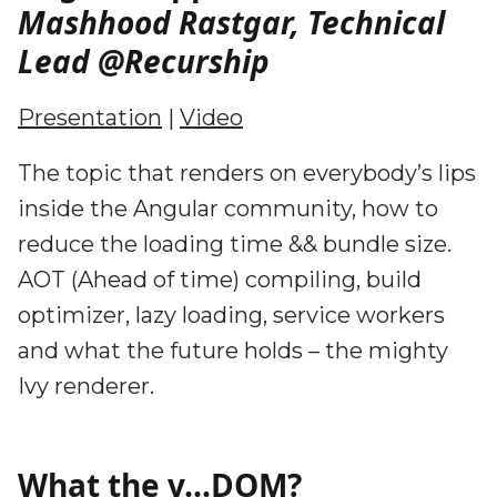
Mashhood Rastgar, Technical
Lead @Recurship
Presentation
|
Video
The topic that renders on everybody’s lips
inside the Angular community, how to
reduce the loading time && bundle size.
AOT (Ahead of time) compiling, build
optimizer, lazy loading, service workers
and what the future holds – the mighty
Ivy renderer.
What the v…DOM?