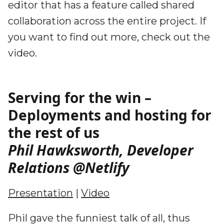
editor that has a feature called shared
collaboration across the entire project. If
you want to find out more, check out the
video.
Serving for the win –
Deployments and hosting for
the rest of us
Phil Hawksworth, Developer
Relations @Netlify
Presentation
|
Video
Phil gave the funniest talk of all, thus