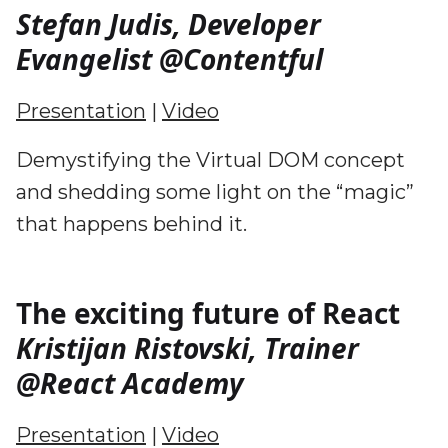
Stefan Judis, Developer
Evangelist @Contentful
Presentation
|
Video
Demystifying the Virtual DOM concept
and shedding some light on the “magic”
that happens behind it.
The exciting future of React
Kristijan Ristovski, Trainer
@React Academy
Presentation
|
Video