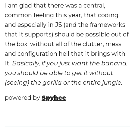
I am glad that there was a central,
common feeling this year, that coding,
and especially in JS (and the frameworks
that it supports) should be possible out of
the box, without all of the clutter, mess
and configuration hell that it brings with
it.
Basically, if you just want the banana,
you should be able to get it without
(seeing) the gorilla or the entire jungle.
powered by
Spyhce