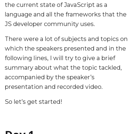
the current state of JavaScript as a
language and all the frameworks that the
JS developer community uses.
There were a lot of subjects and topics on
which the speakers presented and in the
following lines, I will try to give a brief
summary about what the topic tackled,
accompanied by the speaker’s
presentation and recorded video.
So let’s get started!