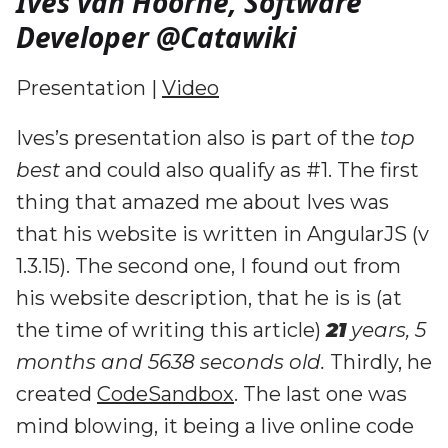
Ives van Hoorne, Software
Developer @Catawiki
Presentation |
Video
Ives’s presentation also is part of the
top
best
and could also qualify as #1. The first
thing that amazed me about Ives was
that his website is written in AngularJS (v
1.3.15). The second one, I found out from
his website description, that he is is (at
the time of writing this article)
21
years, 5
months and 5638 seconds old.
Thirdly, he
created
CodeSandbox
. The last one was
mind blowing, it being a live online code