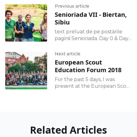
Previous article
Senioriada VII - Biertan,
Sibiu
text preluat de pe postările
paginii Senioriada. Day 0 & Day 1
Am ajuns cu bine, am pus
corturile și am făcut focul.
Next article
Dimineața ne-am cunoscut și
European Scout
Education Forum 2018
For the past 5 days, I was
present at the European Scout
Education Forum 2018,
surrounded by almost 100
scout leaders from national
teams, representing
Related Articles