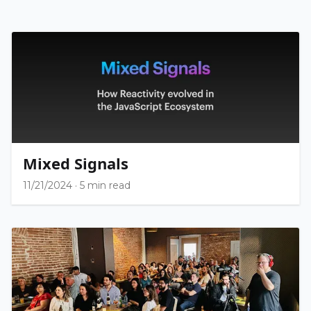
Mixed Signals
11/21/2024
·
5 min read