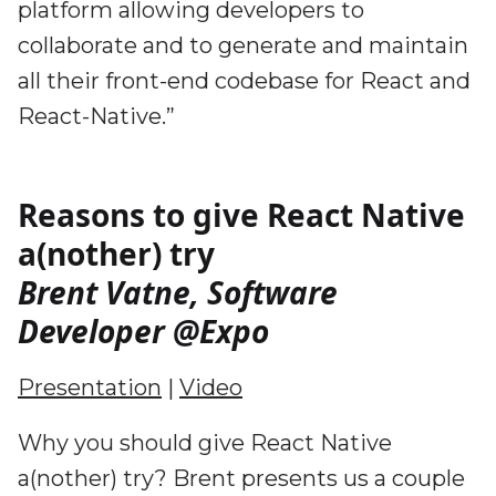
platform allowing developers to
collaborate and to generate and maintain
all their front-end codebase for React and
React-Native.”
Reasons to give React Native
a(nother) try
Brent Vatne, Software
Developer @Expo
Presentation
|
Video
Why you should give React Native
a(nother) try? Brent presents us a couple