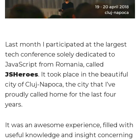
Last month I participated at the largest
tech conference solely dedicated to
JavaScript from Romania, called
JSHeroes
. It took place in the beautiful
city of Cluj-Napoca, the city that I’ve
proudly called home for the last four
years.
It was an awesome experience, filled with
useful knowledge and insight concerning