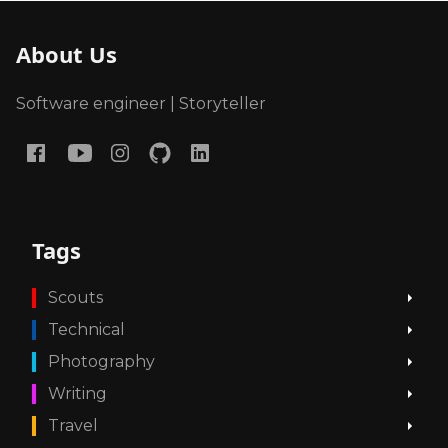
About Us
Software engineer | Storyteller
Tags
Scouts
Technical
Photography
Writing
Travel