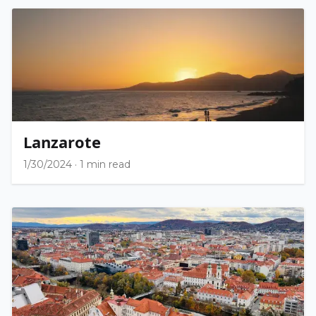
Lanzarote
1/30/2024
·
1 min read