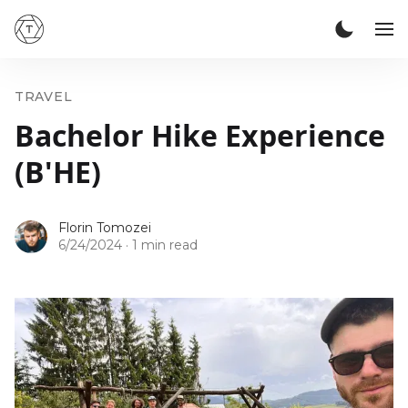
TRAVEL
Bachelor Hike Experience
(B'HE)
Florin Tomozei
6/24/2024
·
1 min read