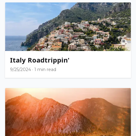
Italy Roadtrippin'
9/25/2024
·
1 min read