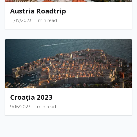
Austria Roadtrip
11/17/2023
·
1 min read
Croația 2023
9/16/2023
·
1 min read