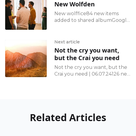
New Wolfden
New wolffice84 new items
added to shared albumGoogle
Photos
Next article
Not the cry you want,
but the Crai you need
Not the cry you want, but the
Crai you need | 06.07.24126 new
items added to shared
albumGoogle Photos
Related Articles