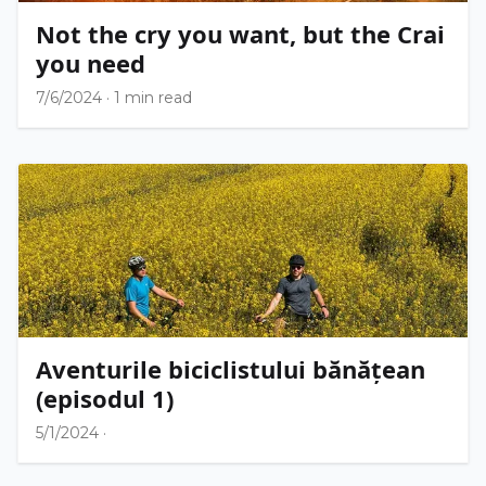
Not the cry you want, but the Crai
you need
7/6/2024
·
1 min read
Aventurile biciclistului bănățean
(episodul 1)
5/1/2024
·