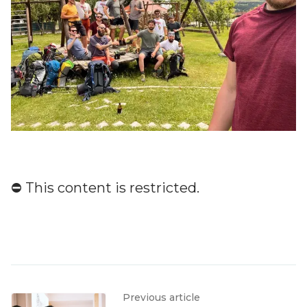
⛔️ This content is restricted.
Previous article