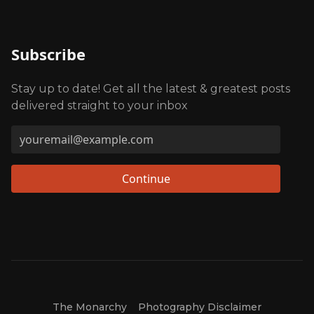
Subscribe
Stay up to date! Get all the latest & greatest posts
delivered straight to your inbox
Continue
The Monarchy
Photography Disclaimer