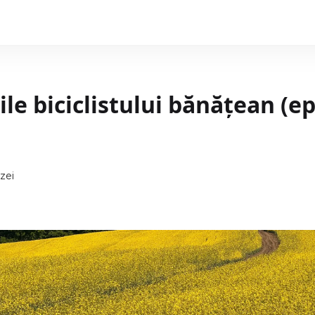
le biciclistului bănățean (e
zei