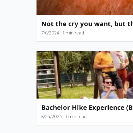
Not the cry you want, but t
7/6/2024
·
1 min read
Bachelor Hike Experience (B
6/24/2024
·
1 min read