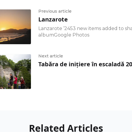
Previous article
Lanzarote
Lanzarote ’2453 new items added to sh
albumGoogle Photos
Next article
Tabăra de inițiere în escaladă 2
Related Articles