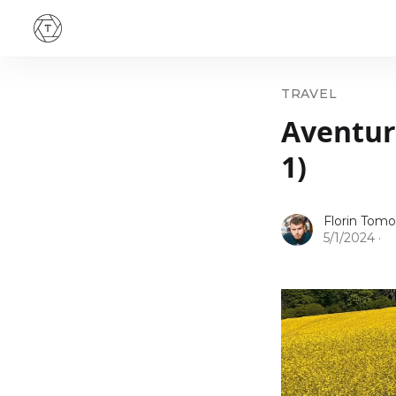
TRAVEL
Aventuri
1)
Florin Tomo
5/1/2024
·