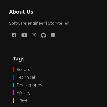
About Us
Software engineer | Storyteller
Tags
Scouts
Technical
Photography
Writing
Travel