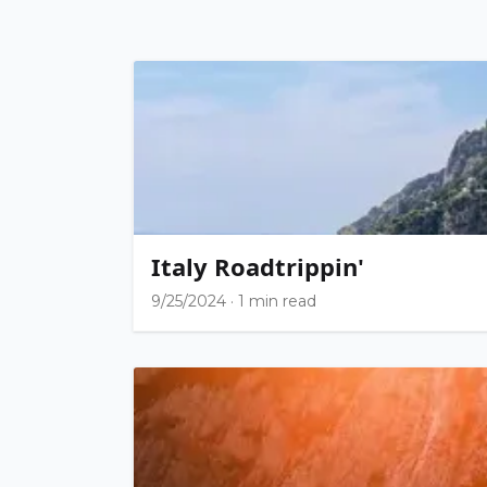
Italy Roadtrippin'
9/25/2024
·
1 min read