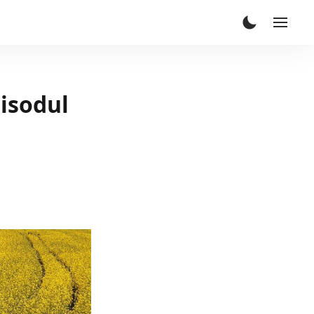
pisodul