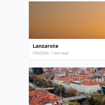
Lanzarote
1/30/2024
·
1 min read