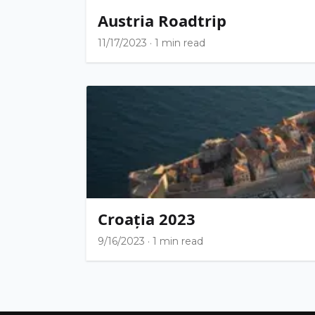
Austria Roadtrip
11/17/2023
·
1 min read
Croația 2023
9/16/2023
·
1 min read