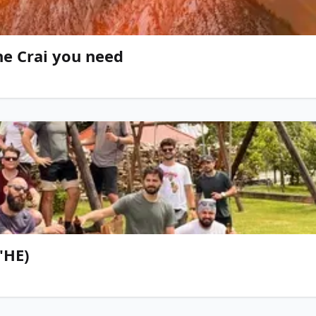
he Crai you need
'HE)