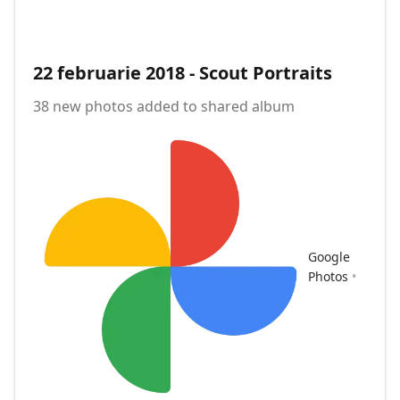
22 februarie 2018 - Scout Portraits
38 new photos added to shared album
Google
Photos