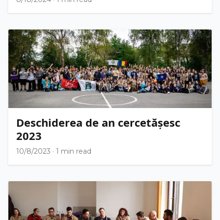
Deschiderea de an cercetășesc
2023
10/8/2023
·
1 min read