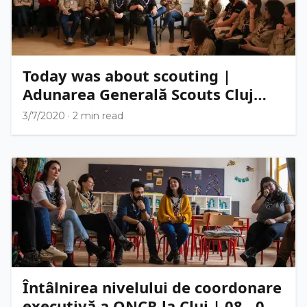
Today was about scouting |
Adunarea Generală Scouts Cluj
2020
3/7/2020
·
2 min read
Întâlnirea nivelului de coordonare
executivă a ONCR la Cluj | 08 - 09