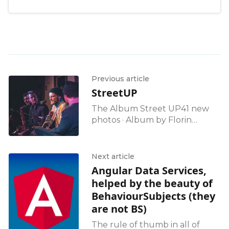
Previous article
StreetUP
The Album Street UP41 new
photos · Album by Florin
TomozeiGoogle Photos
Next article
Angular Data Services,
helped by the beauty of
BehaviourSubjects (they
are not BS)
The rule of thumb in all of