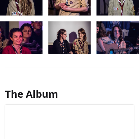
The Album