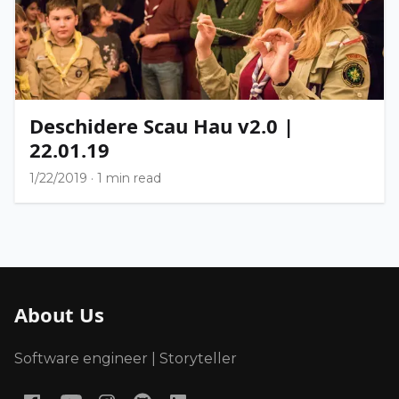
Deschidere Scau Hau v2.0 |
22.01.19
1/22/2019
·
1 min read
About Us
Software engineer | Storyteller