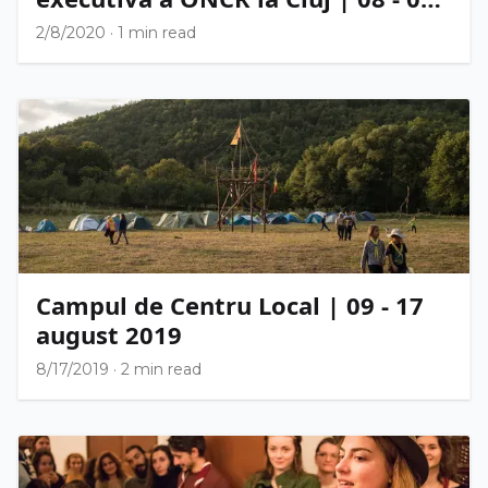
februarie 2020
2/8/2020
·
1 min read
Campul de Centru Local | 09 - 17
august 2019
8/17/2019
·
2 min read