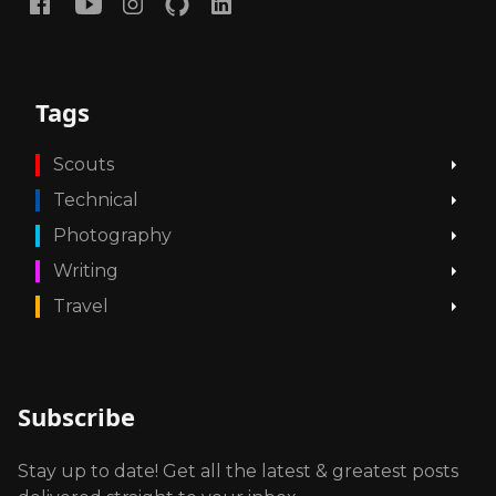
Tags
Scouts
Technical
Photography
Writing
Travel
Subscribe
Stay up to date! Get all the latest & greatest posts