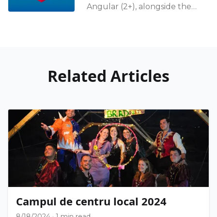
Angular (2+), alongside the
complete rewriting of the
HTTP Client in 4.3, is that the
data flow should
Related Articles
Campul de centru local 2024
8/18/2024
·
1 min read