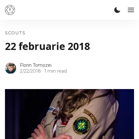
SCOUTS
22 februarie 2018
Florin Tomozei
2/22/2018
·
1 min read