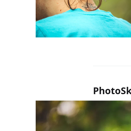
PhotoSk