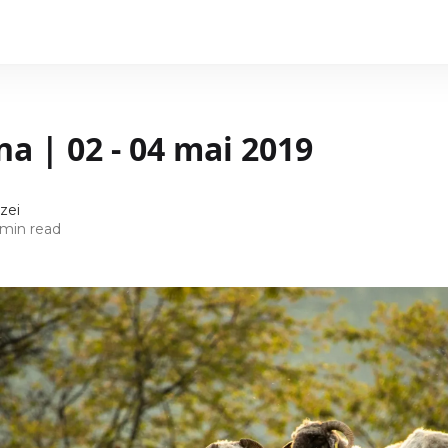
na | 02 - 04 mai 2019
zei
 min read