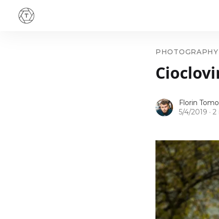
PHOTOGRAPHY
Cioclovi
Florin Tomo
5/4/2019
·
2