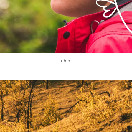
Chip.